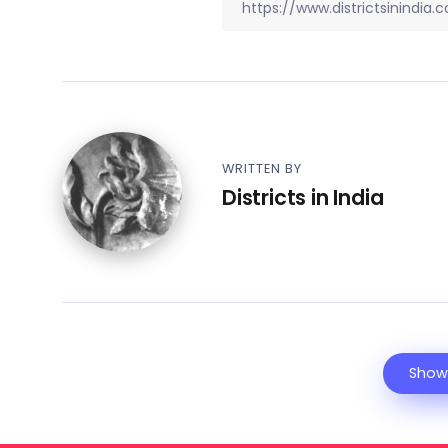
WRITTEN BY
Districts in India
Show