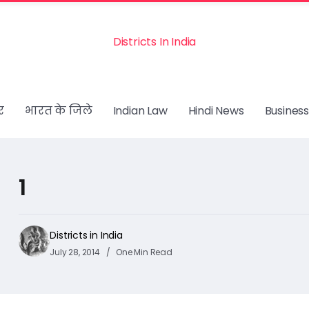
Districts In India
र
भारत के जिले
Indian Law
Hindi News
Business
1
Districts in India
July 28, 2014
One Min Read