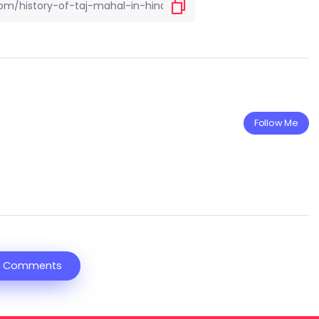
Follow Me
 Comments