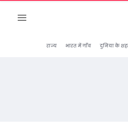
राज्य
भारत में गाँव
दुनिया के शह