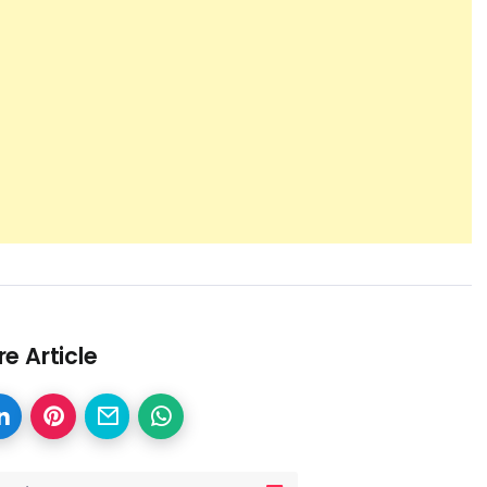
e Article