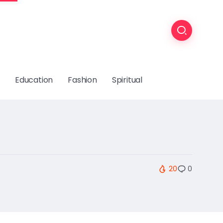
Education
Fashion
Spiritual
20
0