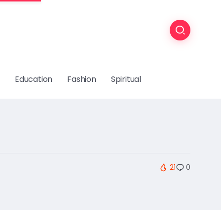
Education
Fashion
Spiritual
21
0