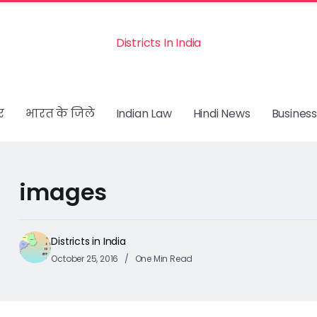
Districts In India
र
भारत के जिले
Indian Law
Hindi News
Business
images
Districts in India
October 25, 2016
One Min Read