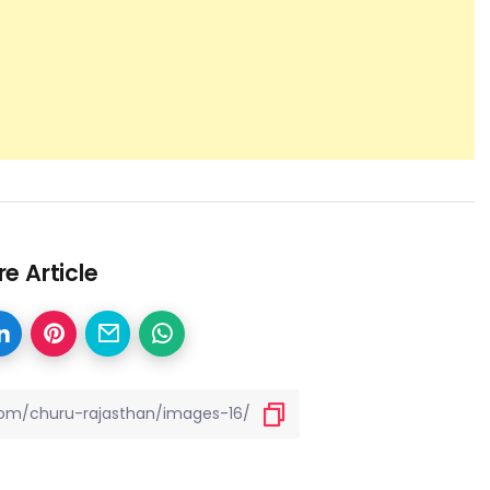
e Article