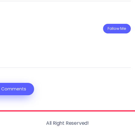
Follow Me
 Comments
All Right Reserved!