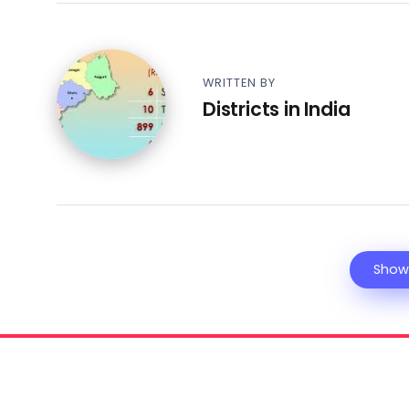
WRITTEN BY
Districts in India
Show