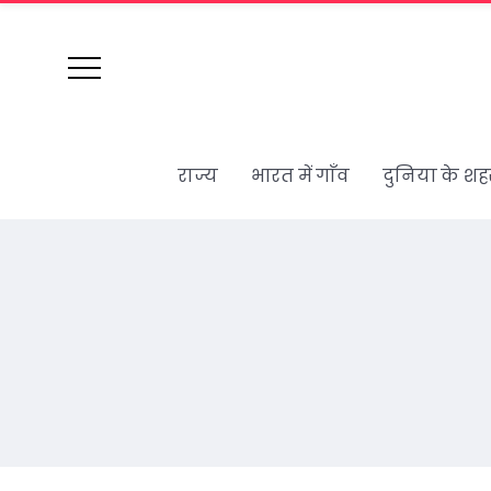
राज्य
भारत में गाँव
दुनिया के शह