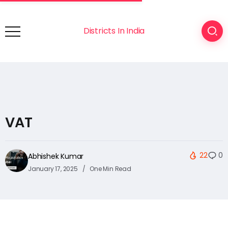
Districts In India
VAT
22
0
Abhishek Kumar
January 17, 2025
One Min Read