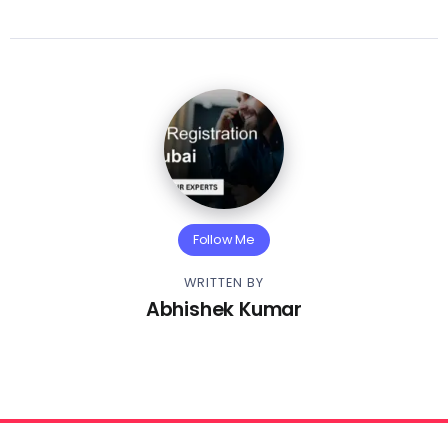
Follow Me
WRITTEN BY
Abhishek Kumar