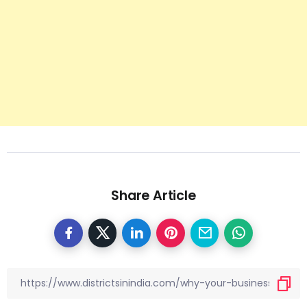
Share Article