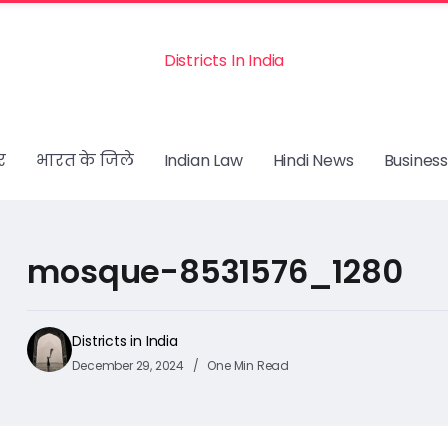
Districts In India
र
भारत के जिले
Indian Law
Hindi News
Business
mosque-8531576_1280
Districts in India
December 29, 2024
One Min Read