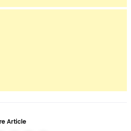
e Article