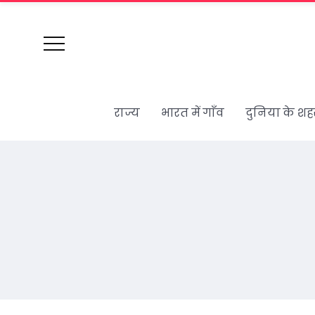
राज्य
भारत में गाँव
दुनिया के शह