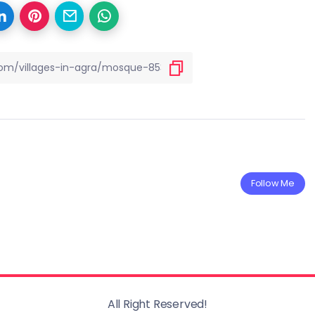
Follow Me
All Right Reserved!