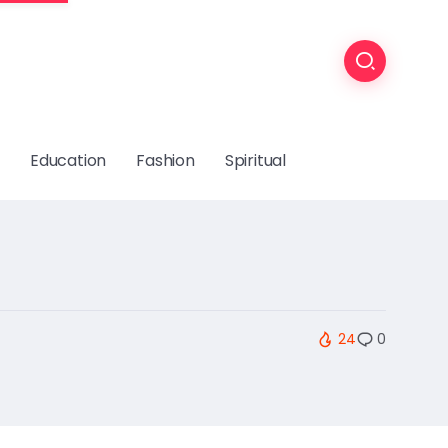
Education
Fashion
Spiritual
24
0