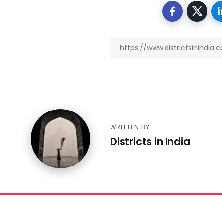
WRITTEN BY
Districts in India