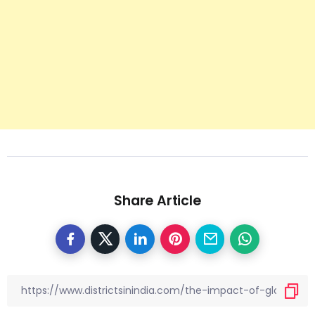
Share Article