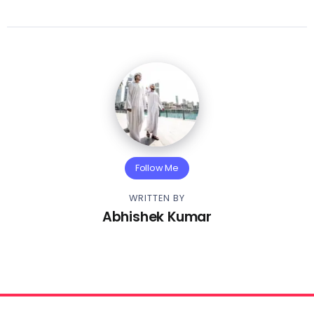
Follow Me
WRITTEN BY
Abhishek Kumar