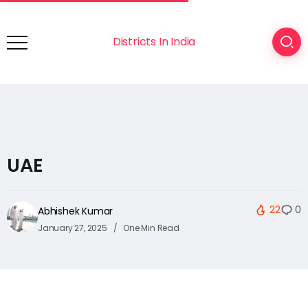
Districts In India
UAE
22
0
Abhishek Kumar
January 27, 2025
One Min Read