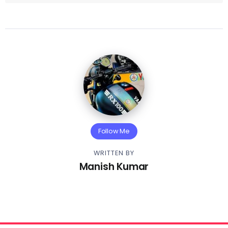
Follow Me
WRITTEN BY
Manish Kumar