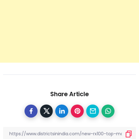
Share Article