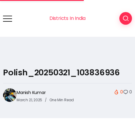
Districts In India
Polish_20250321_103836936
0
0
Manish Kumar
March 21, 2025
One Min Read