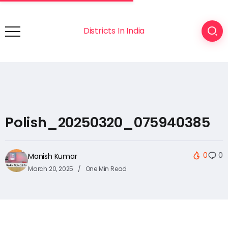
Districts In India
Polish_20250320_075940385
0
0
Manish Kumar
March 20, 2025
One Min Read