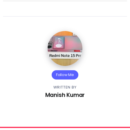
Follow Me
WRITTEN BY
Manish Kumar