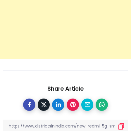
Share Article