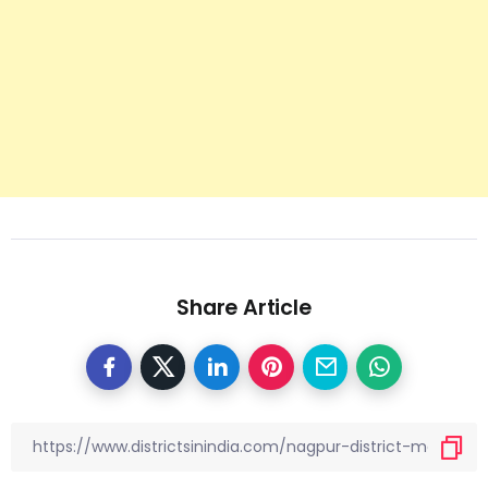
Share Article