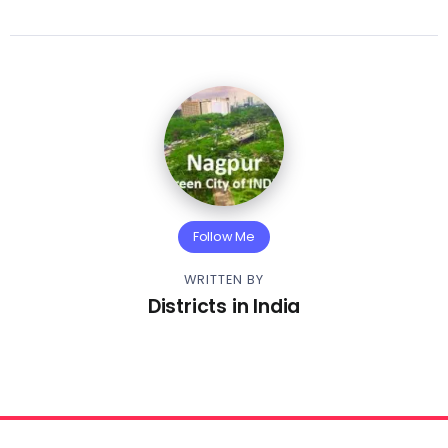
Follow Me
WRITTEN BY
Districts in India