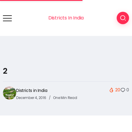
Districts In India
2
20
0
Districts in India
December 4, 2016
One Min Read