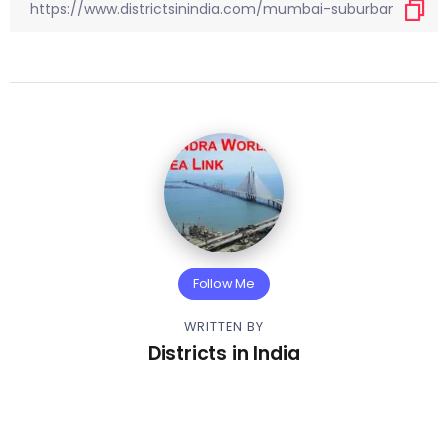
Follow Me
WRITTEN BY
Districts in India