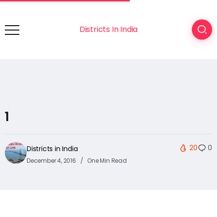
Districts In India
1
20
0
Districts in India
December 4, 2016
One Min Read