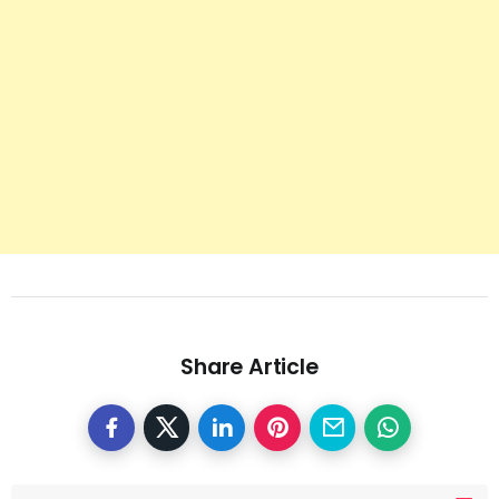
Share Article