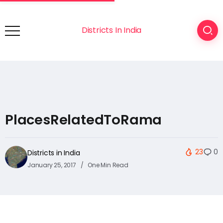
Districts In India
PlacesRelatedToRama
23
0
Districts in India
January 25, 2017
One Min Read