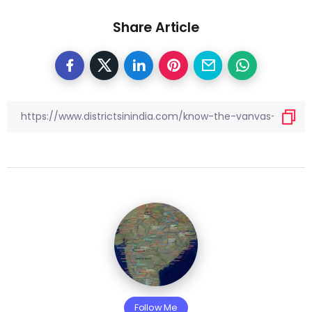
Share Article
Follow Me