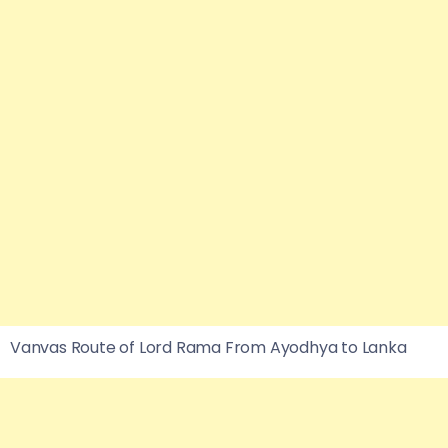
Vanvas Route of Lord Rama From Ayodhya to Lanka