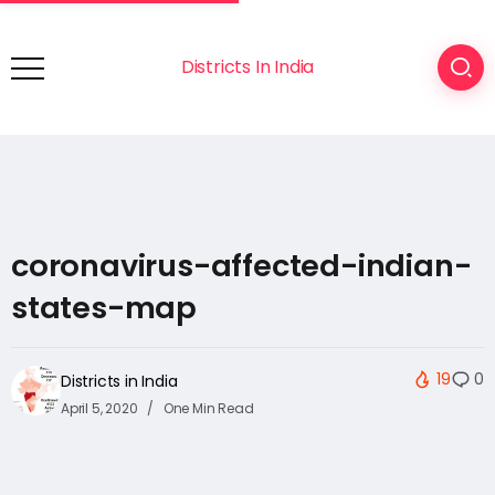
Districts In India
coronavirus-affected-indian-
states-map
19
0
Districts in India
April 5, 2020
One Min Read