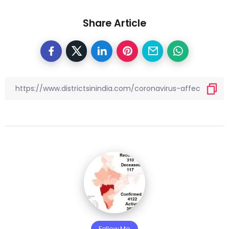
Share Article
Follow Me