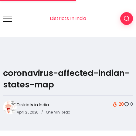
Districts In India
coronavirus-affected-indian-
states-map
20
0
Districts in India
April 21, 2020
One Min Read