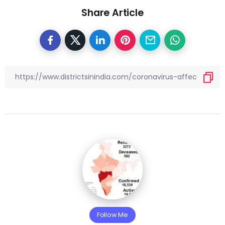
Share Article
Follow Me