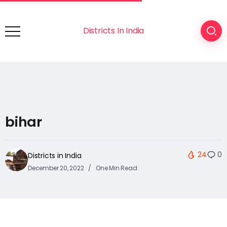
Districts In India
bihar
24
0
Districts in India
December 20, 2022
One Min Read