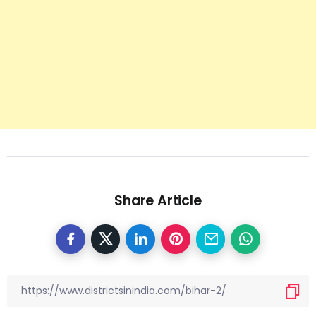
Share Article