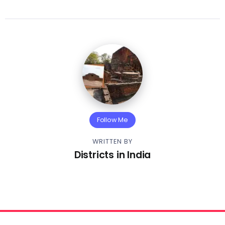
Follow Me
WRITTEN BY
Districts in India