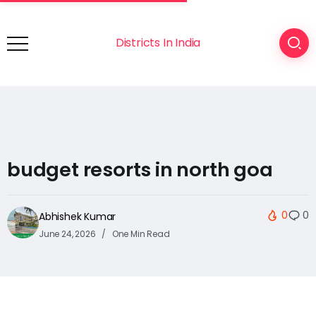
Districts In India
budget resorts in north goa
0
0
Abhishek Kumar
June 24, 2026
One Min Read