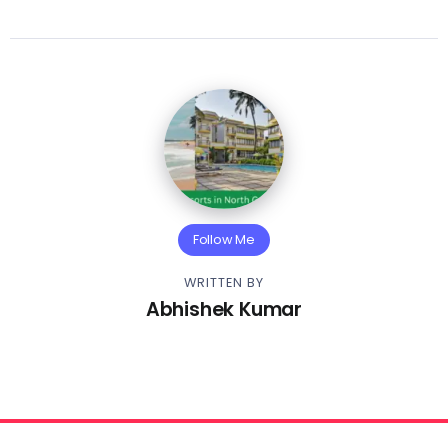
Follow Me
WRITTEN BY
Abhishek Kumar