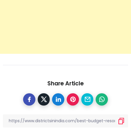
Share Article