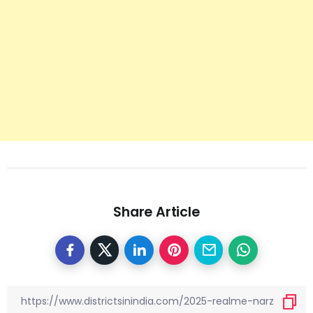
Share Article