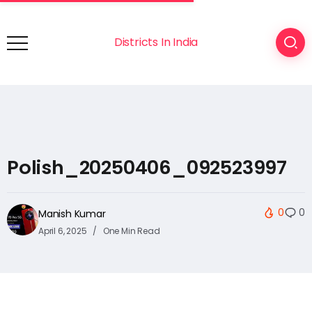
Districts In India
Polish_20250406_092523997
0
0
Manish Kumar
April 6, 2025
One Min Read