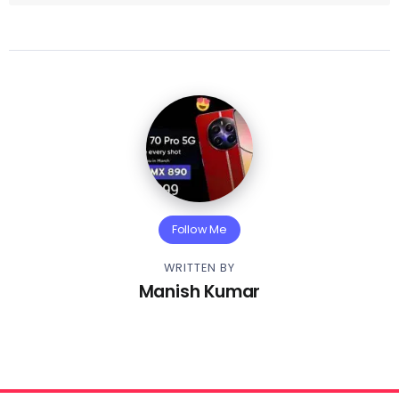
Follow Me
WRITTEN BY
Manish Kumar