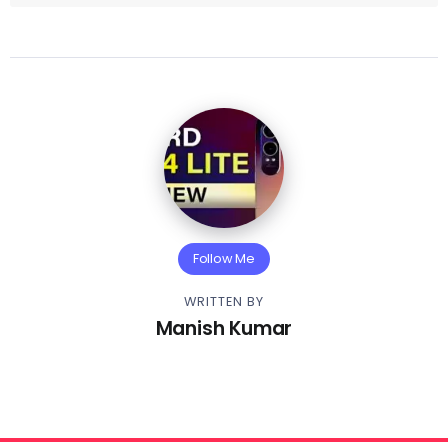
Follow Me
WRITTEN BY
Manish Kumar