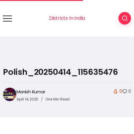
Districts In India
Polish_20250414_115635476
0
0
Manish Kumar
April 14, 2025
One Min Read