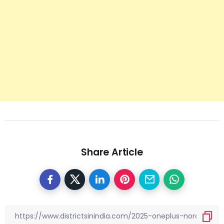
Share Article