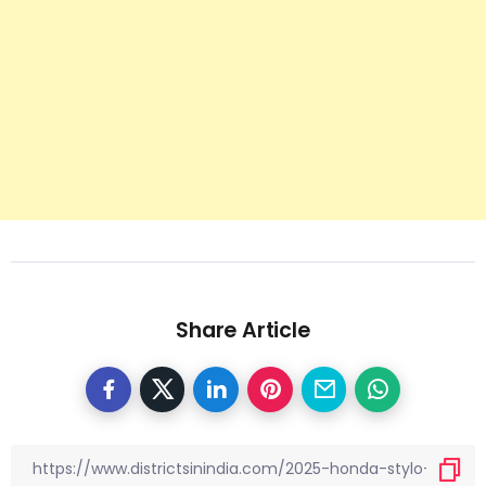
Share Article