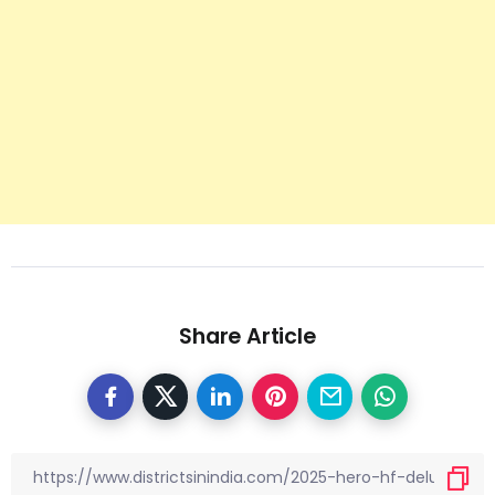
Share Article