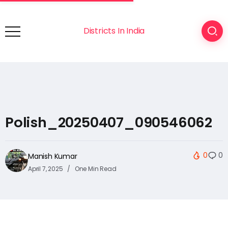
Districts In India
Polish_20250407_090546062
0
0
Manish Kumar
April 7, 2025
One Min Read