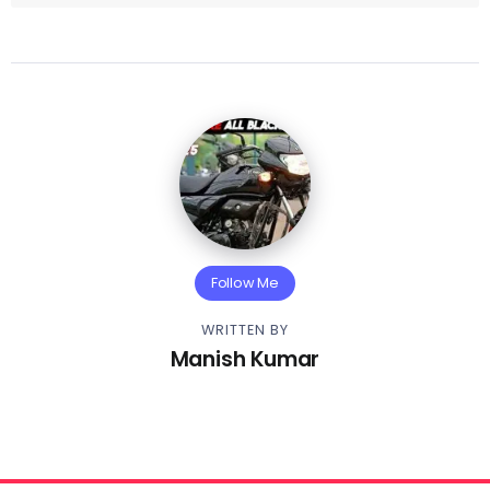
Follow Me
WRITTEN BY
Manish Kumar