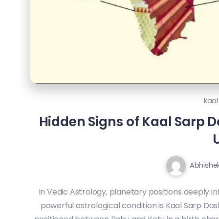
kaal
Hidden Signs of Kaal Sarp Do
U
Abhishe
In Vedic Astrology, planetary positions deeply in
powerful astrological condition is Kaal Sarp Dos