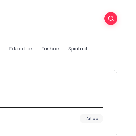
Education
Fashion
Spiritual
1 Article