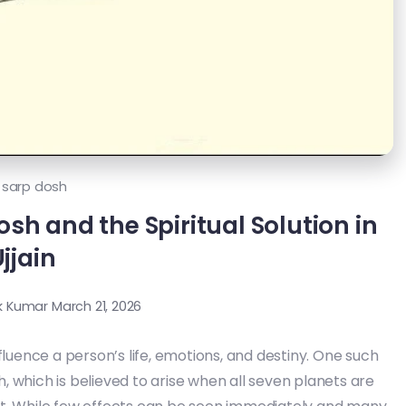
 sarp dosh
sh and the Spiritual Solution in
jjain
k Kumar
March 21, 2026
fluence a person’s life, emotions, and destiny. One such
h, which is believed to arise when all seven planets are