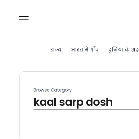
राज्य
भारत में गाँव
दुनिया के शह
Browse Category
kaal sarp dosh