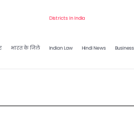
Districts In India
र
भारत के जिले
Indian Law
Hindi News
Business