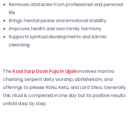
Removes obstacles from professional and personal
life
Brings mental peace and emotional stability
Improves health and own family harmony
Supports spiritual developments and karmic
cleansing
The
Kaal Sarp Dosh Puja in Ujjain
involves mantra
chanting, serpent deity worship, abhishekam, and
offerings to please Rahu, Ketu, and Lord Shiva. Generally
this ritual is completed in one day but its positive results
unfold step by step.