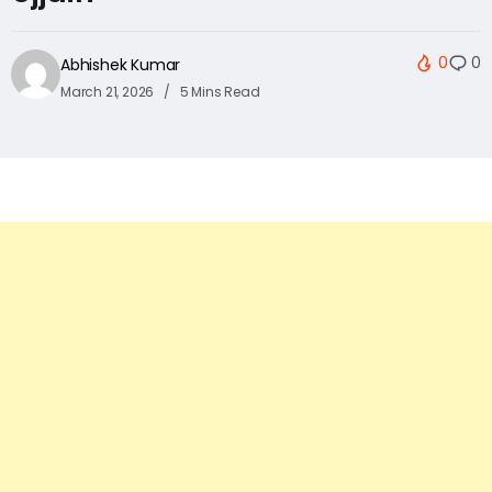
0
0
Abhishek Kumar
March 21, 2026
5 Mins Read