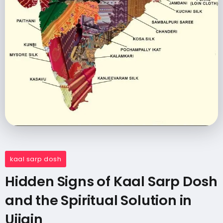
kaal sarp dosh
Hidden Signs of Kaal Sarp Dosh
and the Spiritual Solution in
Ujjain