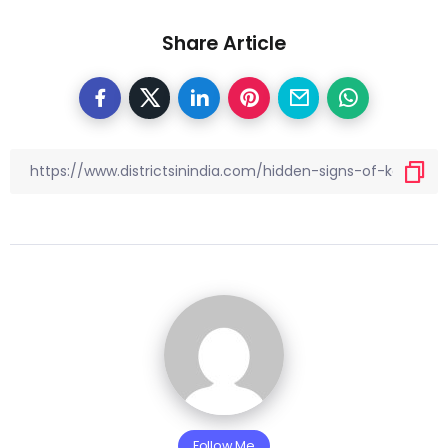
Share Article
Follow Me