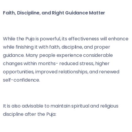
Faith, Discipline, and Right Guidance Matter
While the Puja is powerful, its effectiveness will enhance
while finishing it with faith, discipline, and proper
guidance. Many people experience considerable
changes within months- reduced stress, higher
opportunities, improved relationships, and renewed
self-confidence.
It is also advisable to maintain spiritual and religious
discipline after the Puja: