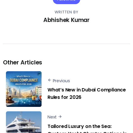
WRITTEN BY
Abhishek Kumar
Other Articles
Previous
What’s New in Dubai Compliance
Rules for 2026
Next
Tailored Luxury on the Sea: