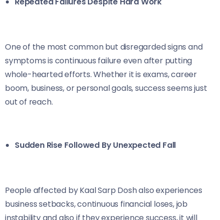
Repeated Failures Despite Hard Work
One of the most common but disregarded signs and
symptoms is continuous failure even after putting
whole-hearted efforts. Whether it is exams, career
boom, business, or personal goals, success seems just
out of reach.
Sudden Rise Followed By Unexpected Fall
People affected by Kaal Sarp Dosh also experiences
business setbacks, continuous financial loses, job
instability and also if they experience success, it will