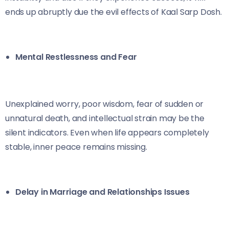
ends up abruptly due the evil effects of Kaal Sarp Dosh.
Mental Restlessness and Fear
Unexplained worry, poor wisdom, fear of sudden or
unnatural death, and intellectual strain may be the
silent indicators. Even when life appears completely
stable, inner peace remains missing.
Delay in Marriage and Relationships Issues