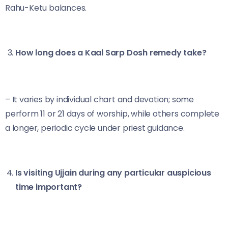
Rahu-Ketu balances.
How long does a Kaal Sarp Dosh remedy take?
– It varies by individual chart and devotion; some
perform 11 or 21 days of worship, while others complete
a longer, periodic cycle under priest guidance.
Is visiting Ujjain during any particular auspicious
time important?