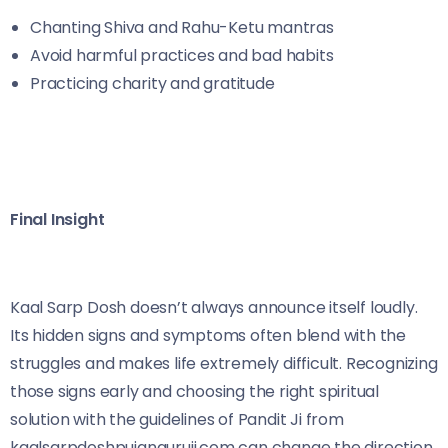
Chanting Shiva and Rahu-Ketu mantras
Avoid harmful practices and bad habits
Practicing charity and gratitude
Final Insight
Kaal Sarp Dosh doesn’t always announce itself loudly.
Its hidden signs and symptoms often blend with the
struggles and makes life extremely difficult. Recognizing
those signs early and choosing the right spiritual
solution with the guidelines of Pandit Ji from
kaalsarpdoshpujanguruji.com can change the direction