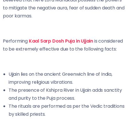
to mitigate the negative aura, fear of sudden death and
poor karmas.
Performing
Kaal Sarp Dosh Puja in Ujjain
is considered
to be extremely effective due to the following facts:
Ujjain lies on the ancient Greenwich line of India,
improving religious vibrations.
The presence of Kshipra River in Ujjain adds sanctity
and purity to the Puja process.
The rituals are performed as per the Vedic traditions
by skilled priests.