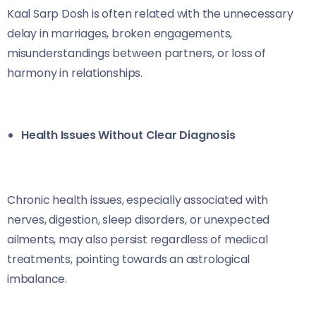
Kaal Sarp Dosh is often related with the unnecessary
delay in marriages, broken engagements,
misunderstandings between partners, or loss of
harmony in relationships.
Health Issues Without Clear Diagnosis
Chronic health issues, especially associated with
nerves, digestion, sleep disorders, or unexpected
ailments, may also persist regardless of medical
treatments, pointing towards an astrological
imbalance.