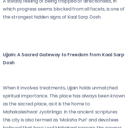
A steady feeling of being trapped or directionless, in
which progress seems blocked from all facets, is one of
the strongest hidden signs of Kaal Sarp Dosh.
Ujjain: A Sacred Gateway to Freedom from Kaal Sarp
Dosh
When it involves treatments, Ujjain holds unmatched
spiritual importance. This place has always been known
as the sacred place, as it is the home to
Mahakaleshwar Jyotirlinga. In the ancient scriptures
this city is also termed as ‘Moksha Puri’ and devotees
believed that here Lord Mahakaal possess the powers