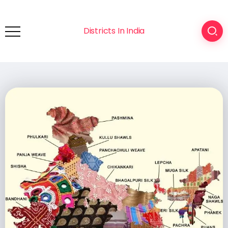
Districts In India