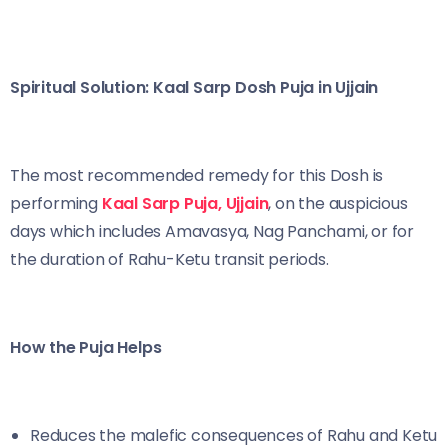
Spiritual Solution: Kaal Sarp Dosh Puja in Ujjain
The most recommended remedy for this Dosh is
performing
Kaal Sarp Puja, Ujjain
, on the auspicious
days which includes Amavasya, Nag Panchami, or for
the duration of Rahu-Ketu transit periods.
How the Puja Helps
Reduces the malefic consequences of Rahu and Ketu