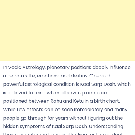
In Vedic Astrology, planetary positions deeply influence
a person’s life, emotions, and destiny. One such
powerful astrological condition is Kaal Sarp Dosh, which
is believed to arise when all seven planets are
positioned between Rahu and Ketu in a birth chart.
While few effects can be seen immediately and many
people go through for years without figuring out the
hidden symptoms of Kaal Sarp Dosh. Understanding
those critical symptoms and looking for the perfect