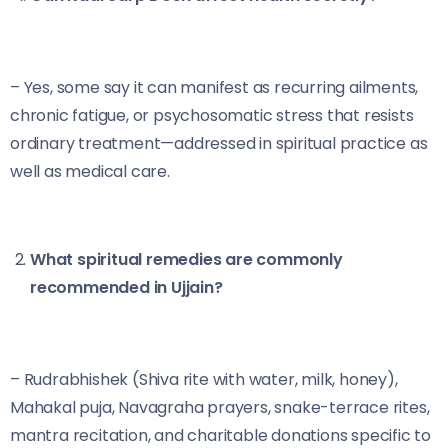
– Yes, some say it can manifest as recurring ailments,
chronic fatigue, or psychosomatic stress that resists
ordinary treatment—addressed in spiritual practice as
well as medical care.
What spiritual remedies are commonly
recommended in Ujjain?
– Rudrabhishek (Shiva rite with water, milk, honey),
Mahakal puja, Navagraha prayers, snake-terrace rites,
mantra recitation, and charitable donations specific to