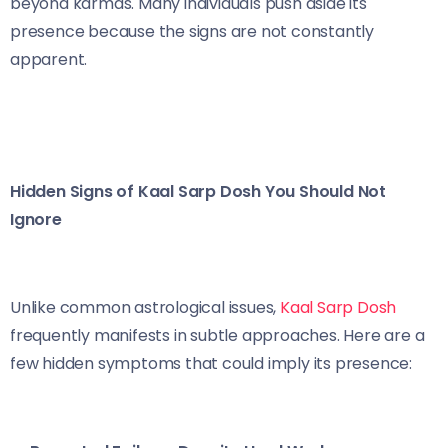
beyond karmas. Many individuals push aside its
presence because the signs are not constantly
apparent.
Hidden Signs of Kaal Sarp Dosh You Should Not
Ignore
Unlike common astrological issues,
Kaal Sarp Dosh
frequently manifests in subtle approaches. Here are a
few hidden symptoms that could imply its presence: