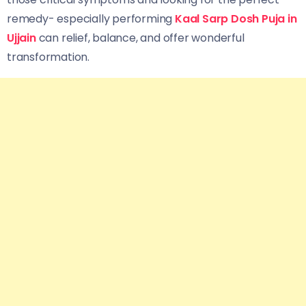
remedy- especially performing
Kaal Sarp Dosh Puja in
Ujjain
can relief, balance, and offer wonderful
transformation.