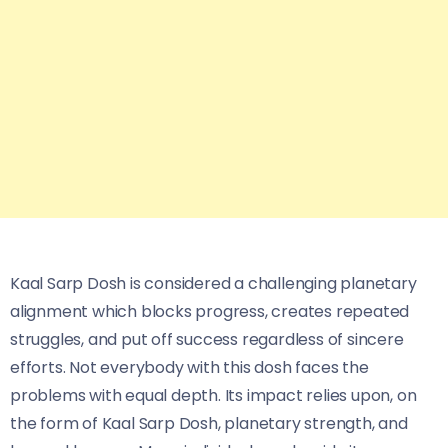
Kaal Sarp Dosh is considered a challenging planetary
alignment which blocks progress, creates repeated
struggles, and put off success regardless of sincere
efforts. Not everybody with this dosh faces the
problems with equal depth. Its impact relies upon, on
the form of Kaal Sarp Dosh, planetary strength, and