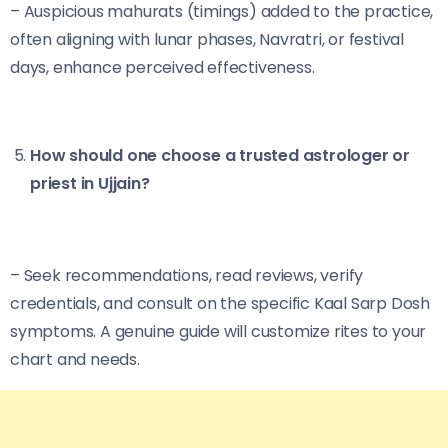
– Auspicious mahurats (timings) added to the practice,
often aligning with lunar phases, Navratri, or festival
days, enhance perceived effectiveness.
How should one choose a trusted astrologer or
priest in Ujjain?
– Seek recommendations, read reviews, verify
credentials, and consult on the specific Kaal Sarp Dosh
symptoms. A genuine guide will customize rites to your
chart and needs.