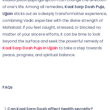
of one’s life. Among all remedies,
Kaal Sarp Dosh Puja,
Ujjain
sticks out as a deeply transformative experience,
combining Vedic expertise with the divine strength of
Mahakaal. If you feel caught, stressed, or blocked no
matter of your sincere efforts, it can be time to look
beyond the surface and seek the powerful remedy of
Kaal Sarp Dosh Puja in Ujjain
to take a step towards
peace, progress, and spiritual balance.
FAQs
Can Kaal Sarp Dosh affect health secretly?