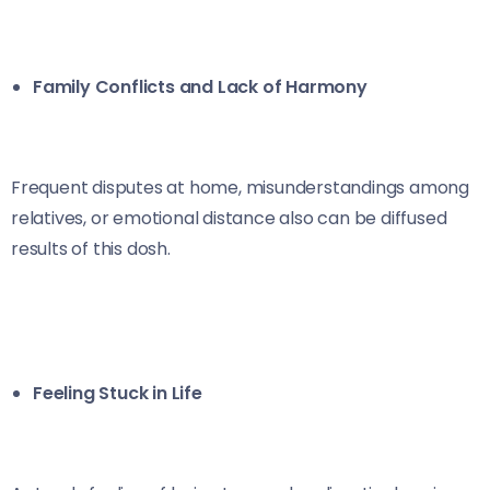
Family Conflicts and Lack of Harmony
Frequent disputes at home, misunderstandings among
relatives, or emotional distance also can be diffused
results of this dosh.
Feeling Stuck in Life