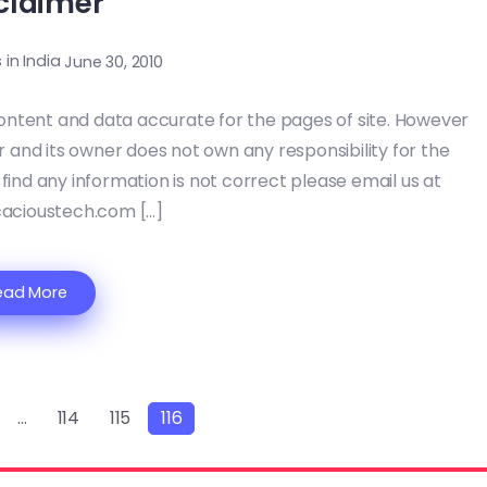
claimer
s in India
June 30, 2010
ontent and data accurate for the pages of site. However
or and its owner does not own any responsibility for the
 find any information is not correct please email us at
acioustech.com […]
ead More
…
114
115
116