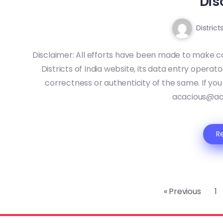
Dis
District
Disclaimer: All efforts have been made to make c
Districts of India website, its data entry operat
correctness or authenticity of the same. If you
acacious@ac
R
« Previous
1