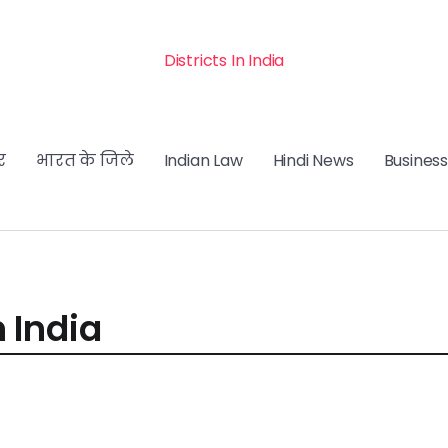
Districts In India
र
भारत के जिले
Indian Law
Hindi News
Business
n India