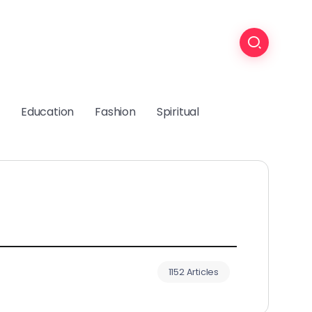
Education
Fashion
Spiritual
1152 Articles