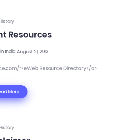
History
nt Resources
 in India
August 21, 2013
ce.com/”>eWeb Resource Directory</a>
ead More
History