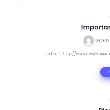
Importa
Districts
<a href=”http://www.ewebresour
R