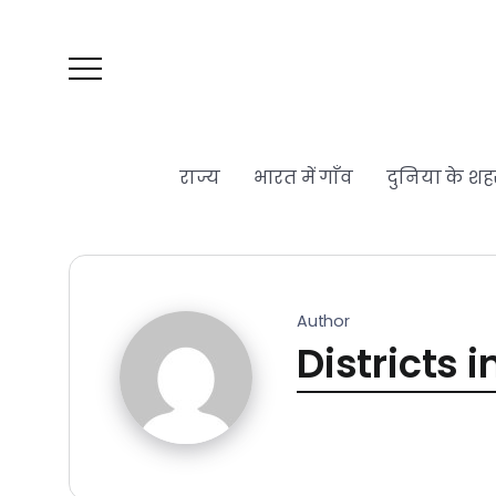
राज्य
भारत में गाँव
दुनिया के शह
Author
Districts i