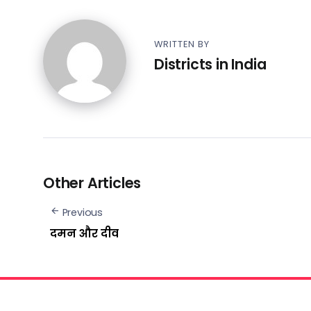
WRITTEN BY
Districts in India
Other Articles
Previous
दमन और दीव