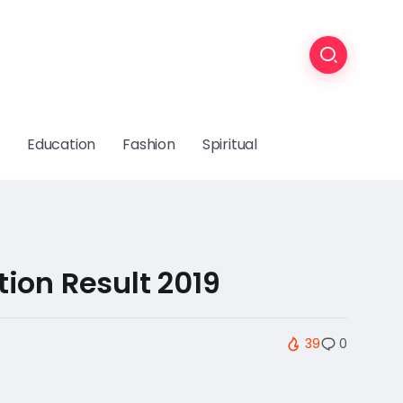
Education
Fashion
Spiritual
ion Result 2019
39
0