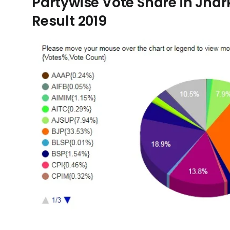
Partywise Vote Share in Jh
Result 2019