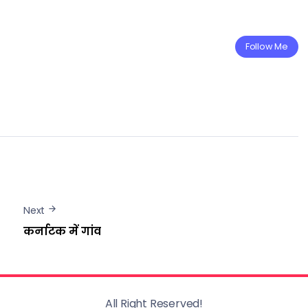
Follow Me
Next
कर्नाटक में गांव
All Right Reserved!