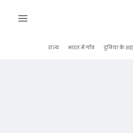
राज्य
भारत में गाँव
दुनिया के शह