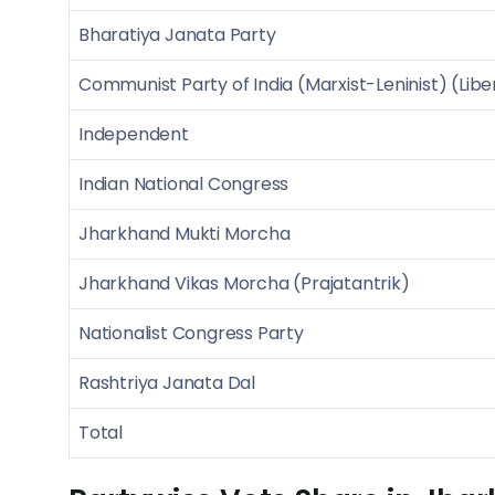
Bharatiya Janata Party
Communist Party of India (Marxist-Leninist) (Libe
Independent
Indian National Congress
Jharkhand Mukti Morcha
Jharkhand Vikas Morcha (Prajatantrik)
Nationalist Congress Party
Rashtriya Janata Dal
Total