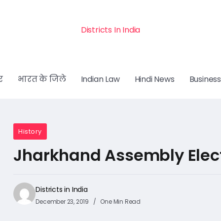
Districts In India
र
भारत के जिले
Indian Law
Hindi News
Business
History
Jharkhand Assembly Elect
Districts in India
December 23, 2019
One Min Read