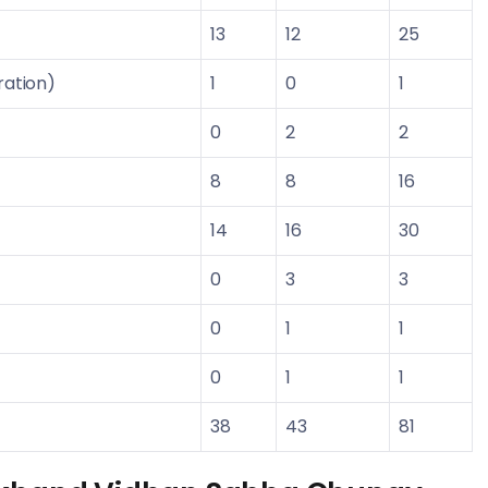
13
12
25
ration)
1
0
1
0
2
2
8
8
16
14
16
30
0
3
3
0
1
1
0
1
1
38
43
81