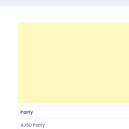
Party
AJSU Party