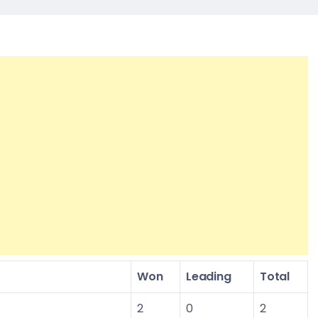
Won
Leading
Total
2
0
2