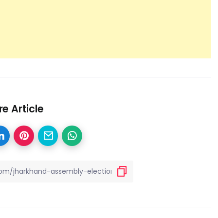
e Article