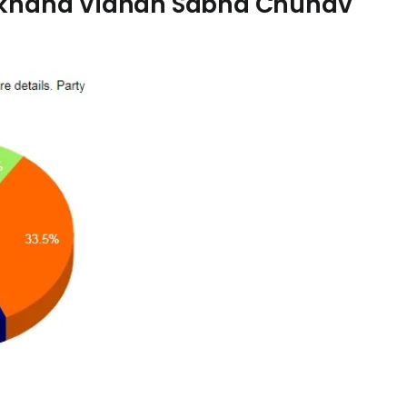
arkhand Vidhan Sabha Chunav