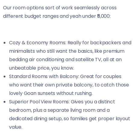
Our room options sort of work seamlessly across
different budget ranges and yeah under ₹5,000:
Cozy & Economy Rooms: Really for backpackers and
minimalists who still want the basics, like premium
bedding air conditioning and satellite TV, all at an
unbeatable price, you know.
Standard Rooms with Balcony: Great for couples
who want their own private balcony, to catch those
lovely Goan sunsets without rushing.
Superior Pool View Rooms: Gives you a distinct
bedroom, plus a separate living room and a
dedicated dining setup, so families get proper layout
value.