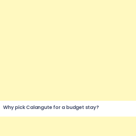
Why pick Calangute for a budget stay?