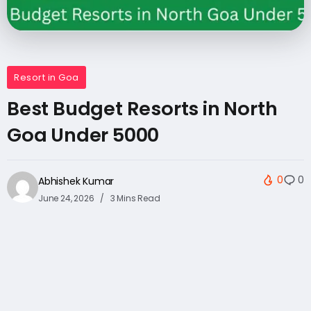
Resort in Goa
Best Budget Resorts in North
Goa Under 5000
0
0
Abhishek Kumar
June 24, 2026
3 Mins Read