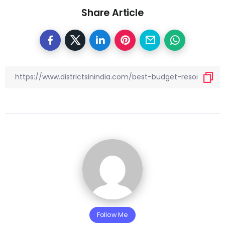
Share Article
Follow Me