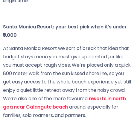
single time.
Santa Monica Resort: your best pick when it’s under
₹5,000
At Santa Monica Resort we sort of break that idea that
budget stays mean you must give up comfort, or like
you must accept rough vibes. We’re placed only a quick
800 meter walk from the sun kissed shoreline, so you
get easy access to the whole beach experience yet still
enjoy a quiet little retreat away from the noisy crowd.
We’re also one of the more favoured
resorts in north
goa near Calangute beach
around, especially for
families, solo roamers, and partners.