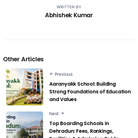
WRITTEN BY
Abhishek Kumar
Other Articles
Previous
Aaranyakk School: Building
Strong Foundations of Education
and Values
Next
Top Boarding Schools in
Dehradun: Fees, Rankings,