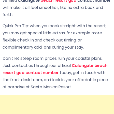
verified
Calangute
beach resort goa
contact number
will make it all feel smoother, like no extra back and
forth.
Quick Pro Tip: when you book straight with the resort,
you may get special little extras, for example more
flexible check in and check out timing, or
complimentary add-ons during your stay.
Don’t let steep room prices ruin your coastal plans.
Just contact us through our official
Calangute beach
resort goa contact number
today, get in touch with
the front desk team, and lock in your affordable piece
of paradise at Santa Monica Resort.