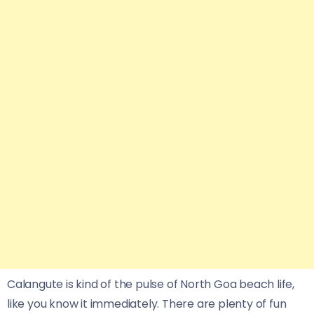
Calangute is kind of the pulse of North Goa beach life,
like you know it immediately. There are plenty of fun