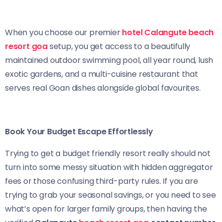
When you choose our premier
hotel Calangute beach
resort goa
setup, you get access to a beautifully
maintained outdoor swimming pool, all year round, lush
exotic gardens, and a multi-cuisine restaurant that
serves real Goan dishes alongside global favourites.
Book Your Budget Escape Effortlessly
Trying to get a budget friendly resort really should not
turn into some messy situation with hidden aggregator
fees or those confusing third-party rules. If you are
trying to grab your seasonal savings, or you need to see
what’s open for larger family groups, then having the