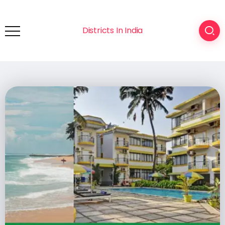
Districts In India