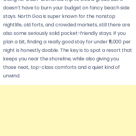
doesn’t have to burn your budget on fancy beach side
stays. North Goa is super known for the nonstop
nightlife, old forts, and crowded markets, still there are
also some seriously solid pocket-friendly stays. If you
plan a bit, finding a really good stay for under ₹5,000 per
night is honestly doable. The key is to spot a resort that
keeps you near the shoreline, while also giving you
those neat, top-class comforts and a quiet kind of
unwind.