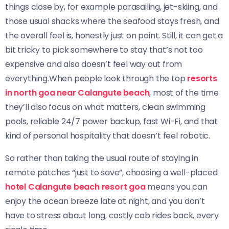
things close by, for example parasailing, jet-skiing, and
those usual shacks where the seafood stays fresh, and
the overall feel is, honestly just on point. Still, it can get a
bit tricky to pick somewhere to stay that’s not too
expensive and also doesn’t feel way out from
everything.When people look through the top
resorts
in north goa near Calangute beach
, most of the time
they’ll also focus on what matters, clean swimming
pools, reliable 24/7 power backup, fast Wi-Fi, and that
kind of personal hospitality that doesn’t feel robotic.
So rather than taking the usual route of staying in
remote patches “just to save”, choosing a well-placed
hotel Calangute beach resort goa
means you can
enjoy the ocean breeze late at night, and you don’t
have to stress about long, costly cab rides back, every