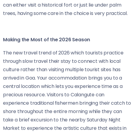
can either visit a historical fort or just lie under palm
trees, having some care in the choice is very practical.
Making the Most of the 2026 Season
The new travel trend of 2026 which tourists practice
through slow travel their stay to connect with local
culture rather than visiting multiple tourist sites has
arrived in Goa. Your accommodation brings you to a
central location which lets you experience time as a
precious resource. Visitors to Calangute can
experience traditional fishermen bringing their catch to
shore throughout the entire morning while they can
take a brief excursion to the nearby Saturday Night
Market to experience the artistic culture that exists in