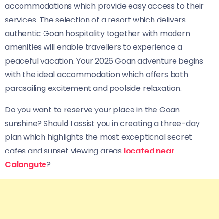
accommodations which provide easy access to their
services. The selection of a resort which delivers
authentic Goan hospitality together with modern
amenities will enable travellers to experience a
peaceful vacation. Your 2026 Goan adventure begins
with the ideal accommodation which offers both
parasailing excitement and poolside relaxation.
Do you want to reserve your place in the Goan
sunshine? Should I assist you in creating a three-day
plan which highlights the most exceptional secret
cafes and sunset viewing areas
located near
Calangute
?