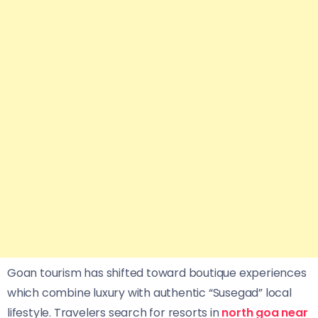
Goan tourism has shifted toward boutique experiences
which combine luxury with authentic “Susegad” local
lifestyle. Travelers search for resorts in
north goa near