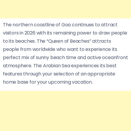
The northern coastline of Goa continues to attract
visitors in 2026 with its remaining power to draw people
to its beaches. The “Queen of Beaches” attracts
people from worldwide who want to experience its
perfect mix of sunny beach time and active oceanfront
atmosphere. The Arabian Sea experiences its best
features through your selection of an appropriate
home base for your upcoming vacation.