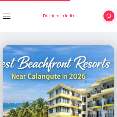
Districts In India