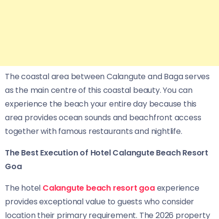
The coastal area between Calangute and Baga serves
as the main centre of this coastal beauty. You can
experience the beach your entire day because this
area provides ocean sounds and beachfront access
together with famous restaurants and nightlife.
The Best Execution of Hotel Calangute Beach Resort
Goa
The hotel
Calangute beach resort goa
experience
provides exceptional value to guests who consider
location their primary requirement. The 2026 property