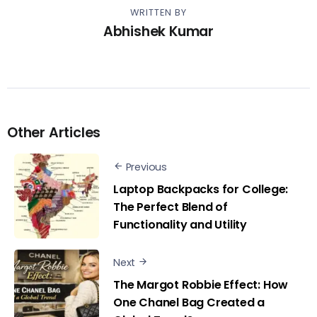
WRITTEN BY
Abhishek Kumar
Other Articles
Previous
Laptop Backpacks for College:
The Perfect Blend of
Functionality and Utility
Next
The Margot Robbie Effect: How
One Chanel Bag Created a