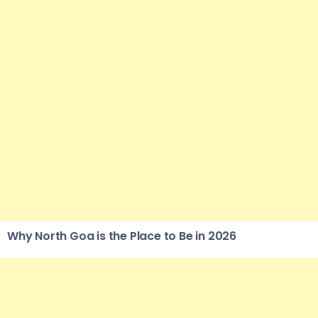
Why North Goa is the Place to Be in 2026