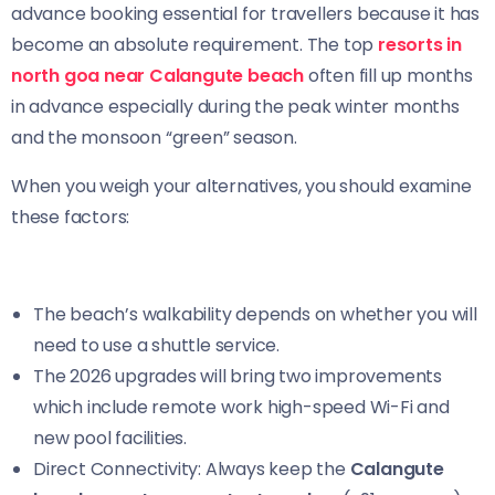
advance booking essential for travellers because it has
become an absolute requirement. The top
resorts in
north goa near Calangute beach
often fill up months
in advance especially during the peak winter months
and the monsoon “green” season.
When you weigh your alternatives, you should examine
these factors:
The beach’s walkability depends on whether you will
need to use a shuttle service.
The 2026 upgrades will bring two improvements
which include remote work high-speed Wi-Fi and
new pool facilities.
Direct Connectivity: Always keep the
Calangute