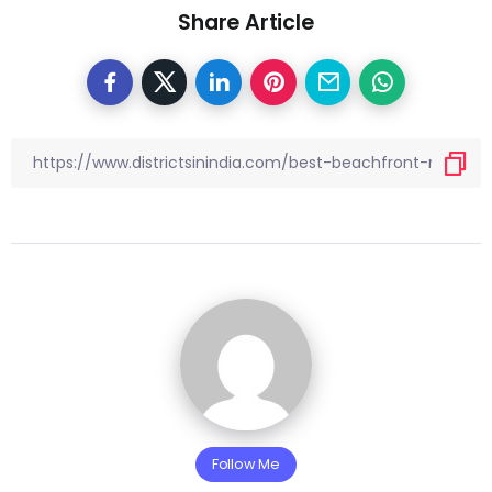
Share Article
Follow Me