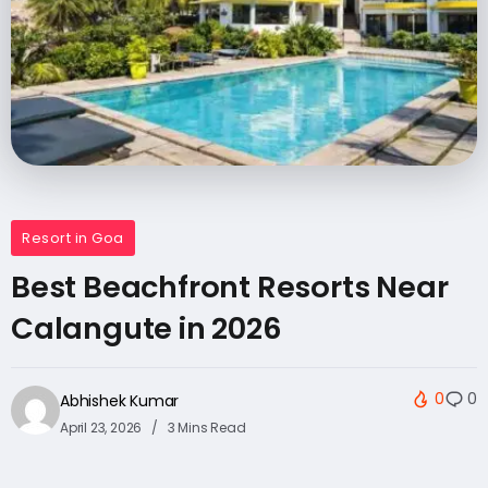
Resort in Goa
Best Beachfront Resorts Near
Calangute in 2026
0
0
Abhishek Kumar
April 23, 2026
3 Mins Read