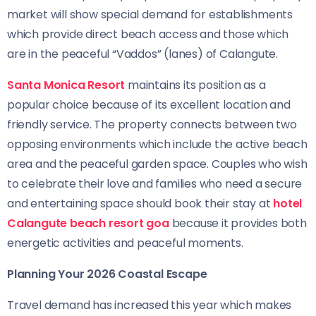
market will show special demand for establishments
which provide direct beach access and those which
are in the peaceful “Vaddos” (lanes) of Calangute.
Santa Monica Resort
maintains its position as a
popular choice because of its excellent location and
friendly service. The property connects between two
opposing environments which include the active beach
area and the peaceful garden space. Couples who wish
to celebrate their love and families who need a secure
and entertaining space should book their stay at
hotel
Calangute beach resort goa
because it provides both
energetic activities and peaceful moments.
Planning Your 2026 Coastal Escape
Travel demand has increased this year which makes