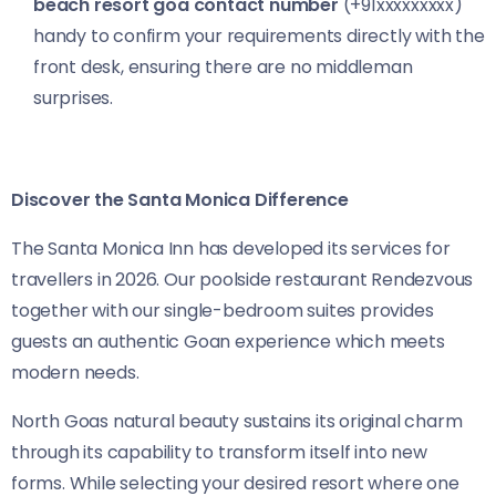
beach resort goa contact number
(+91xxxxxxxxx)
handy to confirm your requirements directly with the
front desk, ensuring there are no middleman
surprises.
Discover the Santa Monica Difference
The Santa Monica Inn has developed its services for
travellers in 2026. Our poolside restaurant Rendezvous
together with our single-bedroom suites provides
guests an authentic Goan experience which meets
modern needs.
North Goas natural beauty sustains its original charm
through its capability to transform itself into new
forms. While selecting your desired resort where one