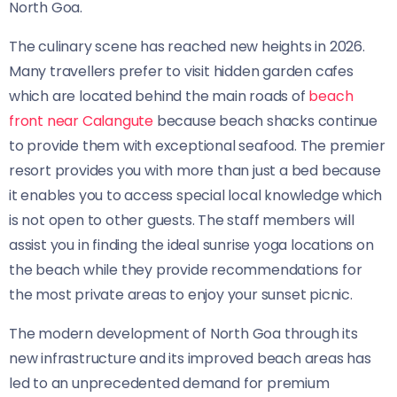
North Goa.
The culinary scene has reached new heights in 2026.
Many travellers prefer to visit hidden garden cafes
which are located behind the main roads of
beach
front near Calangute
because beach shacks continue
to provide them with exceptional seafood. The premier
resort provides you with more than just a bed because
it enables you to access special local knowledge which
is not open to other guests. The staff members will
assist you in finding the ideal sunrise yoga locations on
the beach while they provide recommendations for
the most private areas to enjoy your sunset picnic.
The modern development of North Goa through its
new infrastructure and its improved beach areas has
led to an unprecedented demand for premium