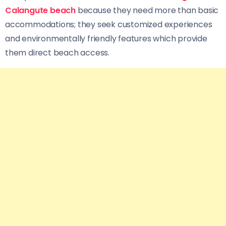
Calangute beach
because they need more than basic
accommodations; they seek customized experiences
and environmentally friendly features which provide
them direct beach access.